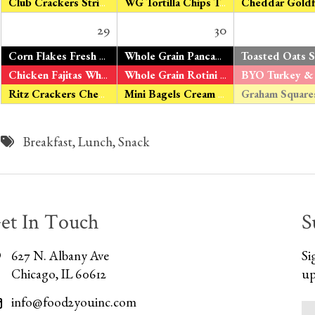
Club Crackers String Cheese
WG Tortilla Chips Tomato Salsa
29
30
*
Corn Flakes Fresh Oranges Organic Milk
Whole Grain Pancakes
Maple Syrup Fre
Chicken Fajitas Whole Grain Tortillas V – Tofu Fajitas Green & Yellow Beans Fresh Apples
Whole Grain Rotini Roasted Tomato Sauce Turkey Sausage V – Organic Tomato Tofu Peas & Carrots Fresh Bananas
Ritz Crackers Cheddar Cheese
Mini Bagels Cream Cheese Fresh Pears
Breakfast
,
Lunch
,
Snack
et In Touch
S
627 N. Albany Ave
Si
Chicago, IL 60612
up
info@food2youinc.com