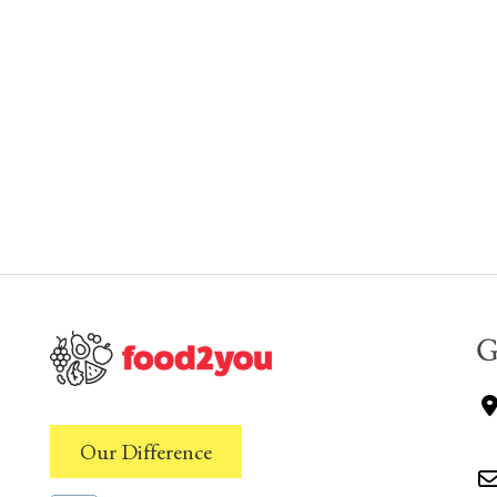
G
Our Difference