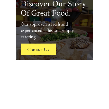
Discover Our Story
Of Great Food.
Our approach is fresh and
experienced. This isn't simply
catering.
Contact Us