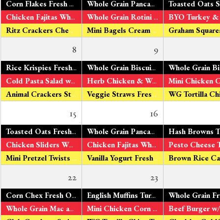
Corn Flakes Fresh Oranges Organic Milk
Whole Grain Pancakes
Maple Syrup Fre
Chicken Fajitas Whole Grain Tortillas V – Tofu Fajitas Green & Yellow Beans Fresh Apples
Whole Grain Rotini Roasted Tomato Sauce Turkey Sausage V – Organic Tomato Tofu Peas & Carrots Fresh Bananas
Ritz Crackers Cheddar Cheese
Mini Bagels Cream Cheese Fresh Pears
8
9
*
Rice Krispies Fresh Oranges Organic Milk
Whole Grain Biscuits
Turkey Sausage V
*
Cold Pasta Salad w/ Chicken & Veggies V – Cold Pasta Salad w/Tofu Broccoli & Cauliflower Fresh Apples
Herb Chicken & WG Rotini Pasta
V – 
Animal Crackers String Cheese
Veggie Straws Fresh Pears
15
16
*
Toasted Oats Fresh Oranges Organic Milk
Whole Grain Pancakes
w/ Applesauce F
*
Chicken Sliders Whole Grain Rolls
Tomato Ketchup V – Veggie
Chicken Fajitas Whole Grain Tortillas V – Tofu Fajitas Peas & Carrots Fresh Bananas
Mini Pretzel Twists Cheddar Cheese
Vanilla Yogurt Fresh Pears
22
23
Corn Chex Fresh Oranges Organic Milk
English Muffins Turkey Sausage V – Fresh Eggs Fresh Pineapple Organic Milk
Whole Grain Mac and Cheese Broccoli & Cauliflower Fresh Apples
Mini Chicken Corn Dogs V - Veggie bites Peas & Carrots Fresh Bananas