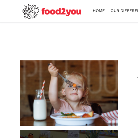
HOME
OUR DIFFERE