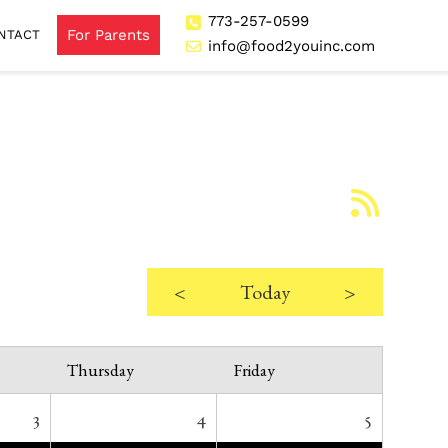
773-257-0599
For Parents
NTACT
info@food2youinc.com
<
Today
>
Thursday
Friday
3
4
5