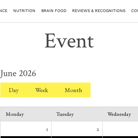
NCE
NUTRITION
BRAIN FOOD
REVIEWS & RECOGNITIONS
CO
Event
June 2026
Day
Week
Month
Monday
Tuesday
Wednesday
1
2
*