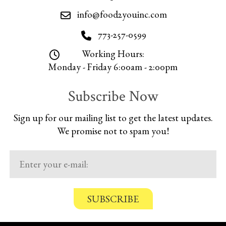
info@food2youinc.com
773-257-0599
Working Hours:
Monday - Friday 6:00am - 2:00pm
Subscribe Now
Sign up for our mailing list to get the latest updates.
We promise not to spam you!
C
o
n