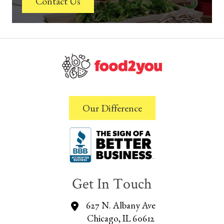
Contact Us
Our Difference
Get In Touch
627 N. Albany Ave
Chicago, IL 60612