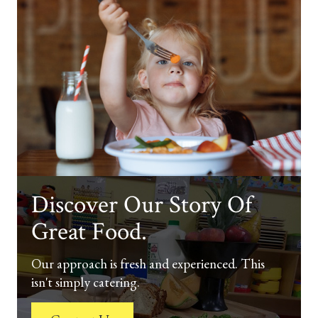
Discover Our Story Of
Great Food.
Our approach is fresh and experienced. This
isn't simply catering.