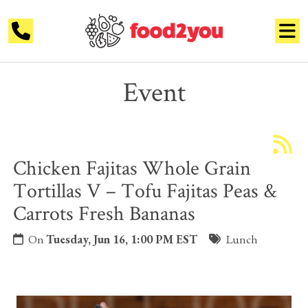
Event
Chicken Fajitas Whole Grain
Tortillas V – Tofu Fajitas Peas &
Carrots Fresh Bananas
On
Tuesday, Jun 16, 1:00 PM EST
Lunch