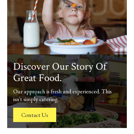
Discover Our Story Of
Great Food.
Our approach is fresh and experienced. This
isn't simply catering.
Contact Us