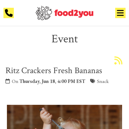
Event
Ritz Crackers Fresh Bananas
On
Thursday, Jun 18, 4:00 PM EST
Snack