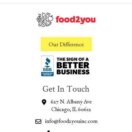
Our Difference
Get In Touch
627 N. Albany Ave
Chicago, IL 60612
info@food2youinc.com