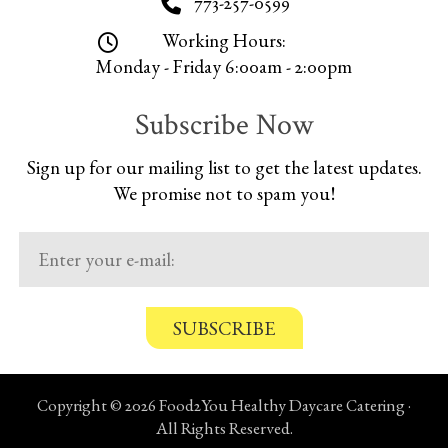
773-257-0599
Working Hours:
Monday - Friday 6:00am - 2:00pm
Subscribe Now
Sign up for our mailing list to get the latest updates.
We promise not to spam you!
C
o
n
Copyright © 2026 Food2You Healthy Daycare Catering ·
f
All Rights Reserved.
i