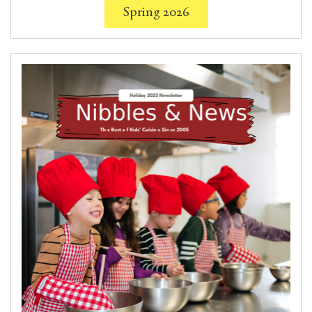
Spring 2026