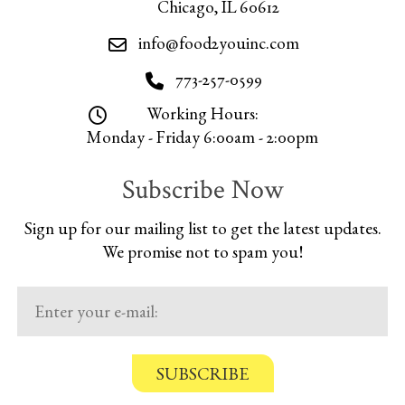
Chicago, IL 60612
info@food2youinc.com
773-257-0599
Working Hours:
Monday - Friday 6:00am - 2:00pm
Subscribe Now
Sign up for our mailing list to get the latest updates.
We promise not to spam you!
C
o