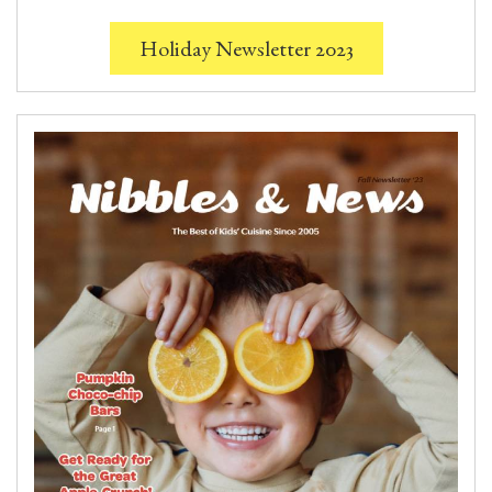
Holiday Newsletter 2023