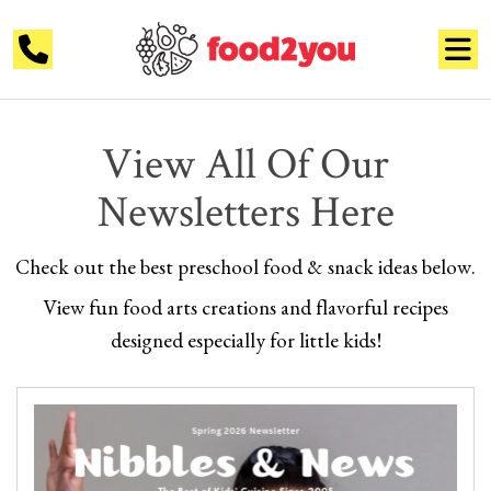
View All Of Our
Newsletters Here
Check out the best preschool food &
snack ideas below.
View fun food arts creations and flavorful recipes
designed especially
for little kids!