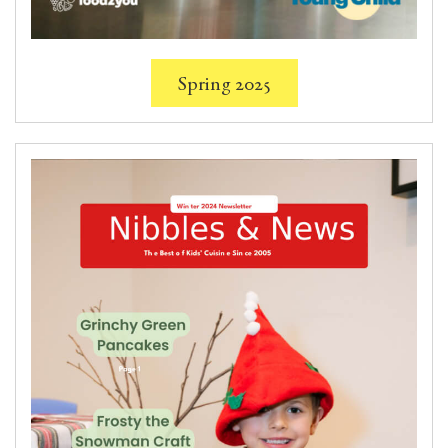
Spring 2025