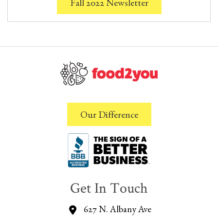
Fall 2022 Newsletter
Our Difference
Get In Touch
627 N. Albany Ave