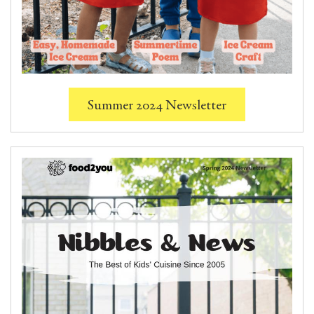
Summer 2024 Newsletter