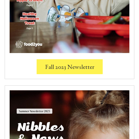
Fall 2023 Newsletter