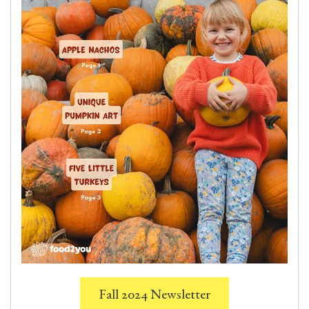
Fall 2024 Newsletter