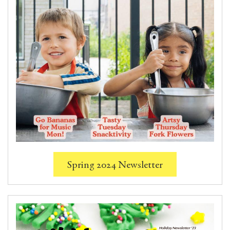
Spring 2024 Newsletter