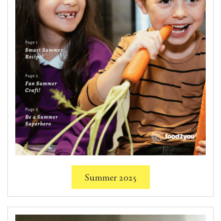
Summer 2025