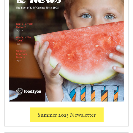
Summer 2023 Newsletter