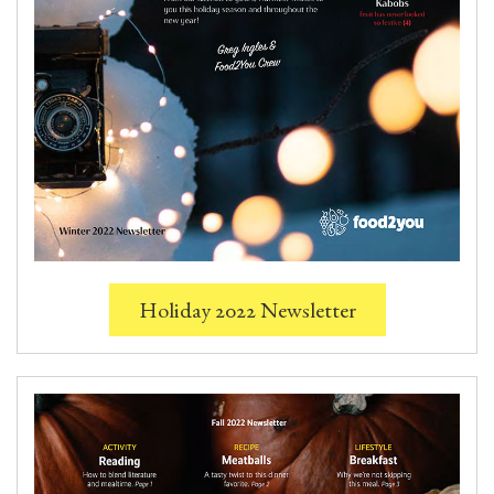
Holiday 2022 Newsletter