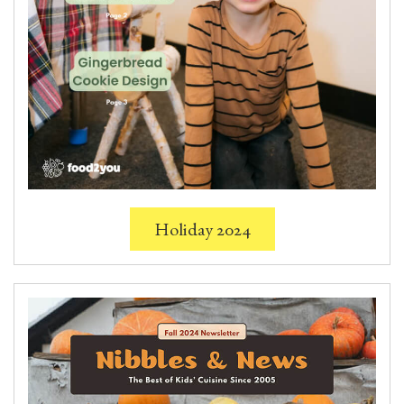
Holiday 2024