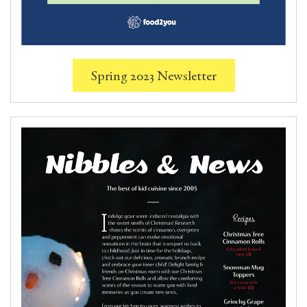
Spring 2023 Newsletter