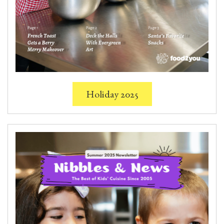
Holiday 2025