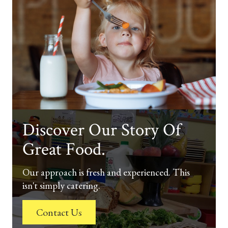
Discover Our Story Of
Great Food.
Our approach is fresh and experienced. This
isn't simply catering.
Contact Us