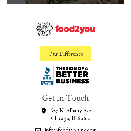
Our Difference
Get In Touch
627 N. Albany Ave
Chicago, IL 60612
info@food2youinc.com