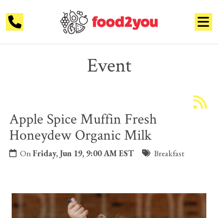
Event
Apple Spice Muffin Fresh
Honeydew Organic Milk
On
Friday, Jun 19, 9:00 AM EST
Breakfast