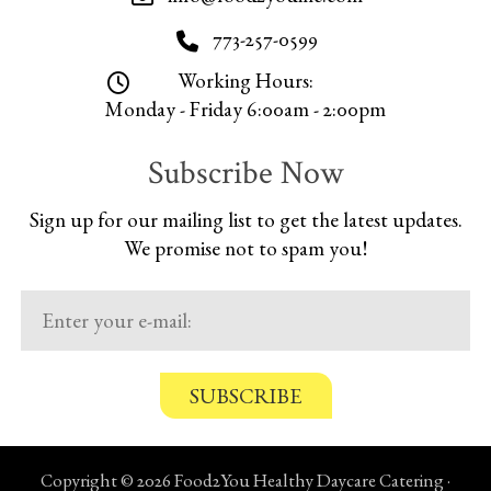
773-257-0599
Working Hours:
Monday - Friday 6:00am - 2:00pm
Subscribe Now
Sign up for our mailing list to get the latest updates.
We promise not to spam you!
C
o
n
Copyright © 2026 Food2You Healthy Daycare Catering ·
f