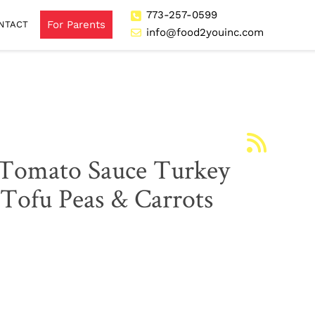
773-257-0599
For Parents
NTACT
info@food2youinc.com
 Tomato Sauce Turkey
Tofu Peas & Carrots