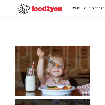
HOME
OUR DIFFERE