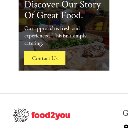
Discover Our Story
Of Great Food.
Our approach is fresh and
experienced. This isn't simply
catering.
Contact Us
G