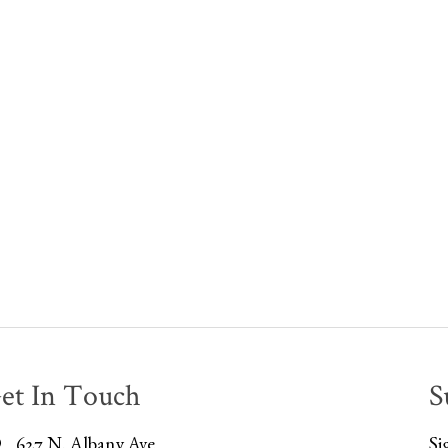
et In Touch
S
627 N. Albany Ave
Si