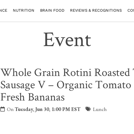
NCE
NUTRITION
BRAIN FOOD
REVIEWS & RECOGNITIONS
CO
Event
Whole Grain Rotini Roasted
Sausage V – Organic Tomato 
Fresh Bananas
On
Tuesday, Jun 30, 1:00 PM EST
Lunch