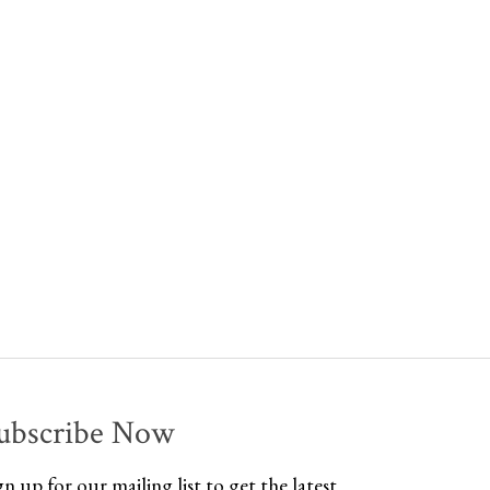
ubscribe Now
gn up for our mailing list to get the latest