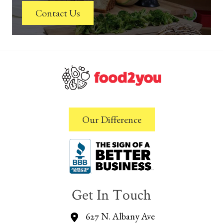
Contact Us
Our Difference
Get In Touch
627 N. Albany Ave