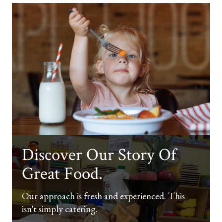
Discover Our Story Of
Great Food.
Our approach is fresh and experienced. This
isn't simply catering.