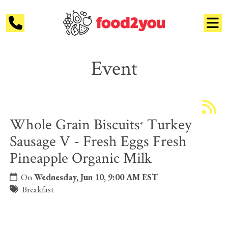
Event
Whole Grain Biscuits
Turkey
*
Sausage V - Fresh Eggs Fresh
Pineapple Organic Milk
On
Wednesday, Jun 10, 9:00 AM EST
Breakfast