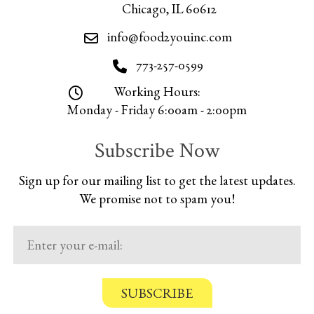
Chicago, IL 60612
info@food2youinc.com
773-257-0599
Working Hours:
Monday - Friday 6:00am - 2:00pm
Subscribe Now
Sign up for our mailing list to get the latest updates.
We promise not to spam you!
C
o