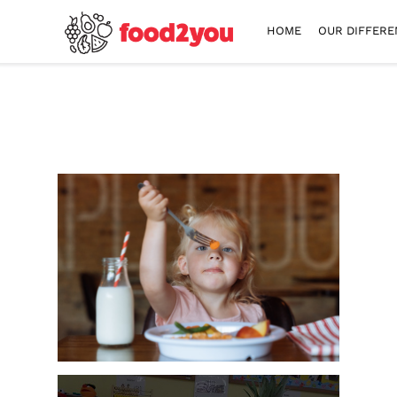
HOME
OUR DIFFERE