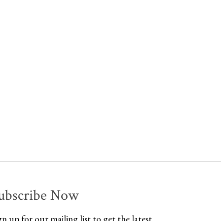
ubscribe Now
gn up for our mailing list to get the latest