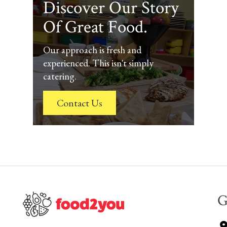
Discover Our Story
Of Great Food.
Our approach is fresh and
experienced. This isn't simply
catering.
Contact Us
G