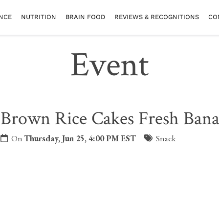
NCE
NUTRITION
BRAIN FOOD
REVIEWS & RECOGNITIONS
CO
Event
Brown Rice Cakes Fresh Ban
On
Thursday, Jun 25, 4:00 PM EST
Snack