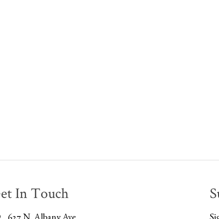
et In Touch
S
627 N. Albany Ave
Si