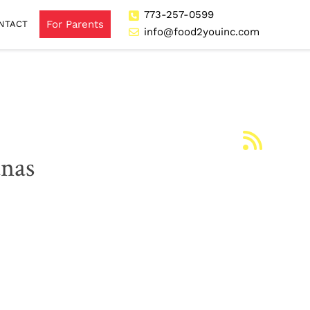
773-257-0599
For Parents
NTACT
info@food2youinc.com
anas