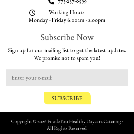
773-257-0599
Working Hours:
Monday - Friday 6:00am - 2:00pm
Subscribe Now
Sign up for our mailing list to get the latest updates.
We promise not to spam you!
C
o
n
Copyright © 2026 Food2You Healthy Daycare Catering ·
f
All Rights Reserved.
i