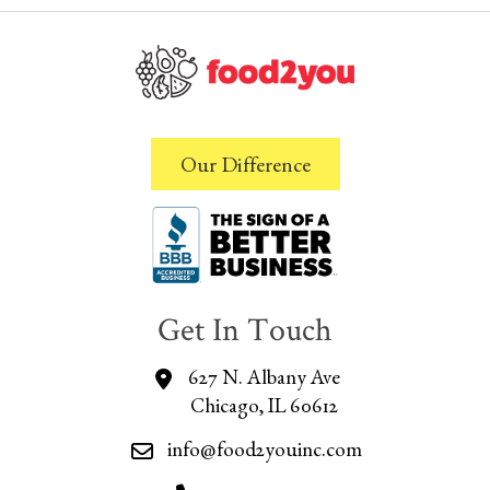
Our Difference
Get In Touch
627 N. Albany Ave
Chicago, IL 60612
info@food2youinc.com