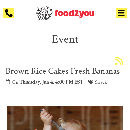
Event
Brown Rice Cakes Fresh Bananas
On
Thursday, Jun 4, 4:00 PM EST
Snack