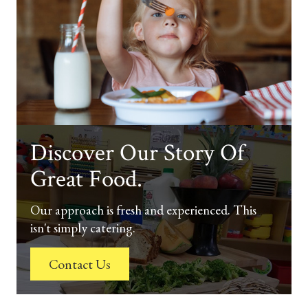
Discover Our Story Of
Great Food.
Our approach is fresh and experienced. This
isn't simply catering.
Contact Us