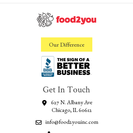
Our Difference
Get In Touch
627 N. Albany Ave
Chicago, IL 60612
info@food2youinc.com