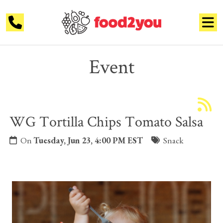
Event
WG Tortilla Chips Tomato Salsa
On
Tuesday, Jun 23, 4:00 PM EST
Snack