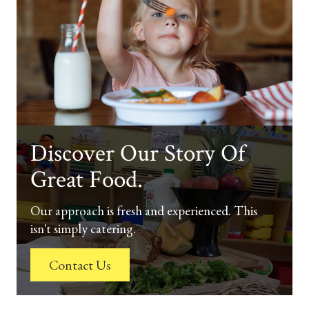
Discover Our Story Of
Great Food.
Our approach is fresh and experienced. This
isn't simply catering.
Contact Us