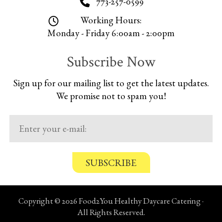
773-257-0599
Working Hours:
Monday - Friday 6:00am - 2:00pm
Subscribe Now
Sign up for our mailing list to get the latest updates.
We promise not to spam you!
C
o
n
Copyright © 2026 Food2You Healthy Daycare Catering ·
f
All Rights Reserved.
i