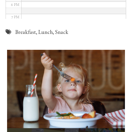
6 PM
7 PM
8 PM
Breakfast
,
Lunch
,
Snack
9 PM
10 PM
11 PM