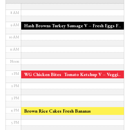
7 AM
8 AM
9 AM
Hash Browns Turkey Sausage V – Fresh Eggs Fresh Pineapple Organic Milk
10 AM
11 AM
Noon
*
1 PM
WG Chicken Bites
Tomato Ketchup V – Veggie Bites 4 Veggie Blend Fresh Watermelon
2 PM
3 PM
4 PM
Brown Rice Cakes Fresh Bananas
5 PM