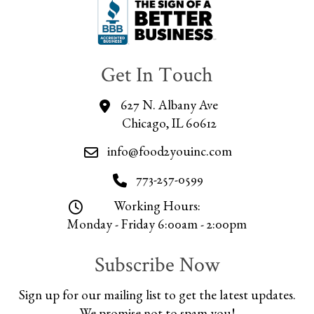
Get In Touch
627 N. Albany Ave
Chicago, IL 60612
info@food2youinc.com
773-257-0599
Working Hours:
Monday - Friday 6:00am - 2:00pm
Subscribe Now
Sign up for our mailing list to get the latest updates.
We promise not to spam you!