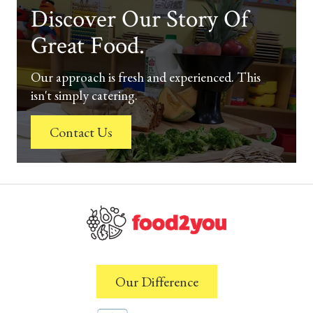
Discover Our Story Of
Great Food.
Our approach is fresh and experienced. This
isn't simply catering.
Contact Us
Our Difference