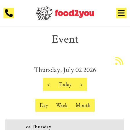
Event
12 AM
1 AM
Thursday, July 02 2026
2 AM
3 AM
<
Today
>
4 AM
Day
Week
Month
5 AM
6 AM
02 Thursday