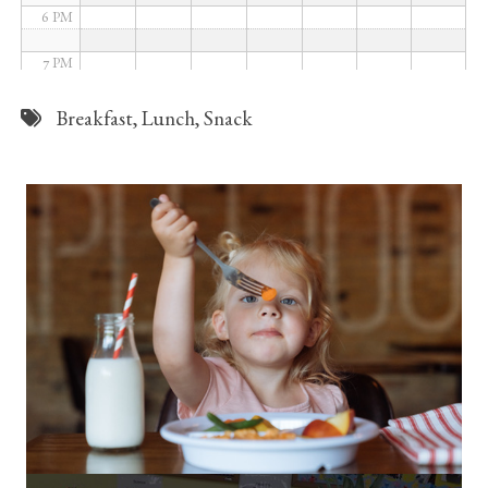
6 PM
7 PM
8 PM
Breakfast
,
Lunch
,
Snack
9 PM
10 PM
11 PM