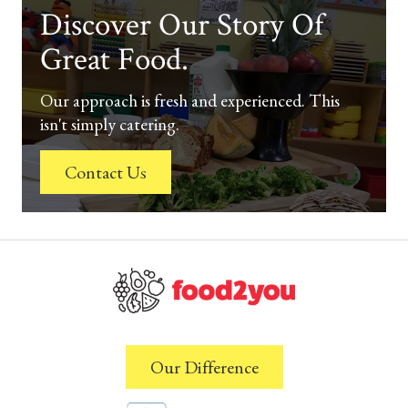
Discover Our Story Of
Great Food.
Our approach is fresh and experienced. This
isn't simply catering.
Contact Us
Our Difference