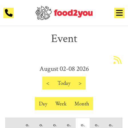
Event
12 AM
1 AM
August 02-08 2026
2 AM
3 AM
<
Today
>
4 AM
Day
Week
Month
5 AM
6 AM
02 Sunday
03 Monday
04 Tuesday
05 Wednesday
06 Thursday
07 Friday
08 Saturday