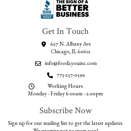
Get In Touch
627 N. Albany Ave
Chicago, IL 60612
info@food2youinc.com
773-257-0599
Working Hours:
Monday - Friday 6:00am - 2:00pm
Subscribe Now
Sign up for our mailing list to get the latest updates.
We promise not to spam you!