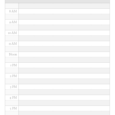
7 AM
8 AM
9 AM
10 AM
11 AM
Noon
1 PM
2 PM
3 PM
4 PM
5 PM