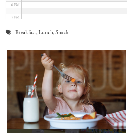
6 PM
7 PM
8 PM
Breakfast
,
Lunch
,
Snack
9 PM
10 PM
11 PM