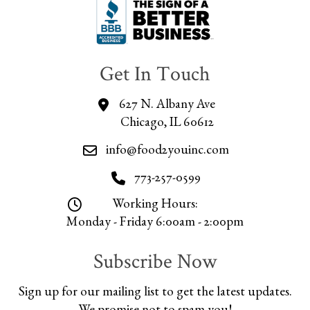
Get In Touch
627 N. Albany Ave
Chicago, IL 60612
info@food2youinc.com
773-257-0599
Working Hours:
Monday - Friday 6:00am - 2:00pm
Subscribe Now
Sign up for our mailing list to get the latest updates.
We promise not to spam you!