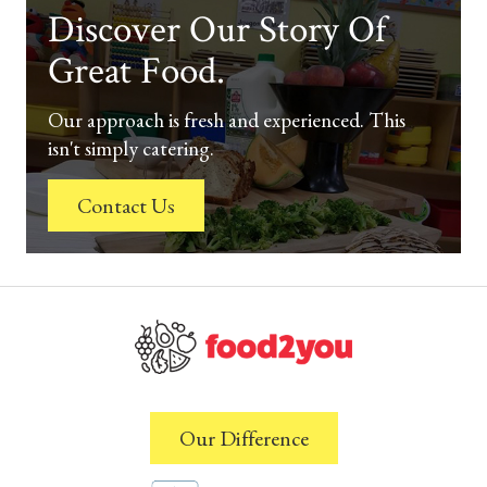
Discover Our Story Of
Great Food.
Our approach is fresh and experienced. This
isn't simply catering.
Contact Us
Our Difference