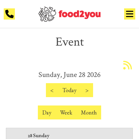
Event
12 AM
1 AM
Sunday, June 28 2026
2 AM
3 AM
<
Today
>
4 AM
Day
Week
Month
5 AM
6 AM
28 Sunday