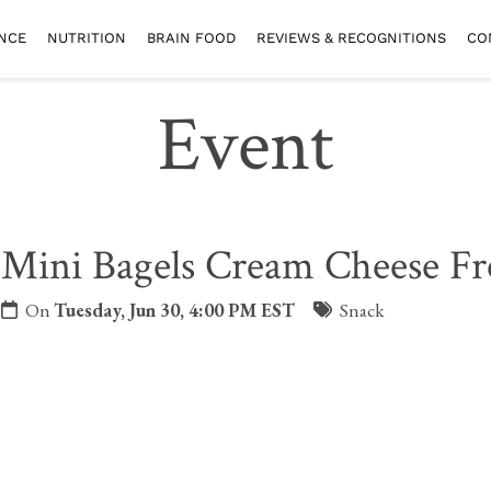
NCE
NUTRITION
BRAIN FOOD
REVIEWS & RECOGNITIONS
CO
Event
Mini Bagels Cream Cheese Fr
On
Tuesday, Jun 30, 4:00 PM EST
Snack