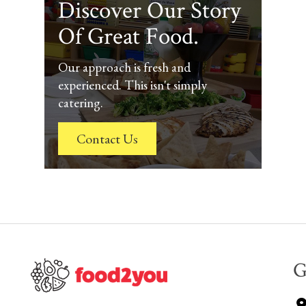
Discover Our Story
Of Great Food.
Our approach is fresh and
experienced. This isn't simply
catering.
Contact Us
G