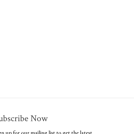
ubscribe Now
gn up for our mailing list to get the latest