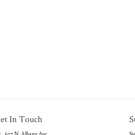
et In Touch
S
627 N. Albany Ave
Si