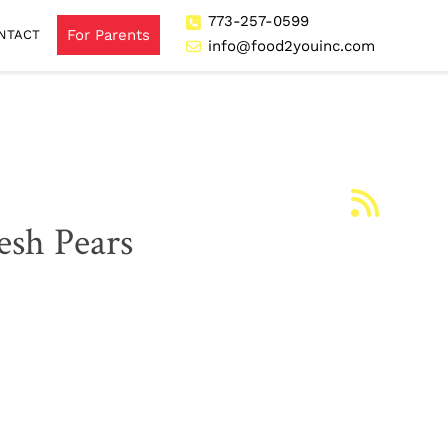
773-257-0599
For Parents
NTACT
info@food2youinc.com
esh Pears