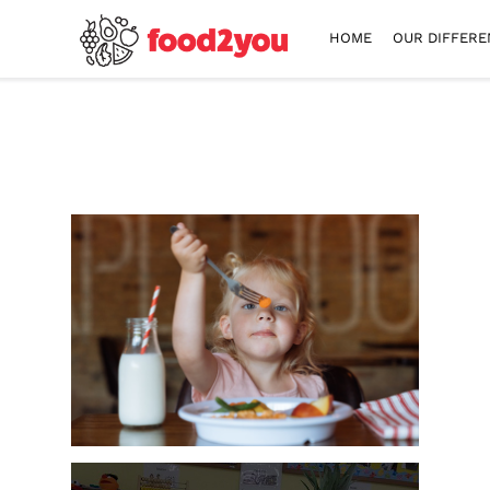
HOME
OUR DIFFERE