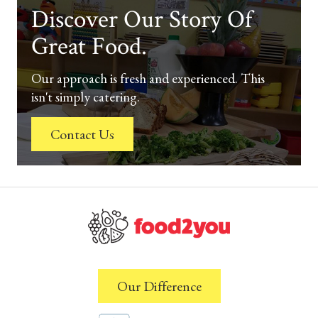
Discover Our Story Of
Great Food.
Our approach is fresh and experienced. This
isn't simply catering.
Contact Us
Our Difference