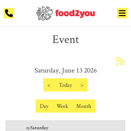
Event
12 AM
1 AM
Saturday, June 13 2026
2 AM
3 AM
<
Today
>
4 AM
Day
Week
Month
5 AM
6 AM
13 Saturday