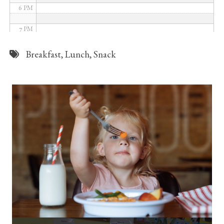
6 PM
7 PM
8 PM
Breakfast
,
Lunch
,
Snack
9 PM
10 PM
11 PM