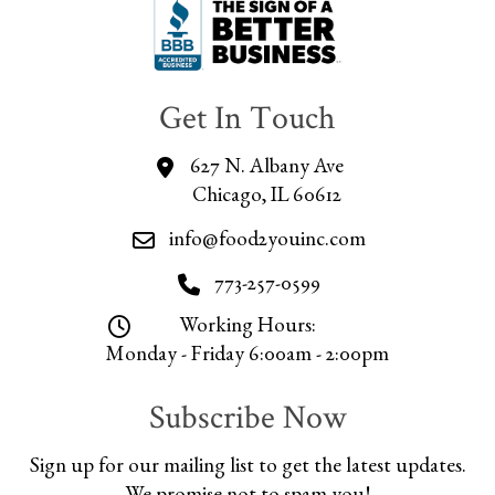
Get In Touch
627 N. Albany Ave
Chicago, IL 60612
info@food2youinc.com
773-257-0599
Working Hours:
Monday - Friday 6:00am - 2:00pm
Subscribe Now
Sign up for our mailing list to get the latest updates.
We promise not to spam you!