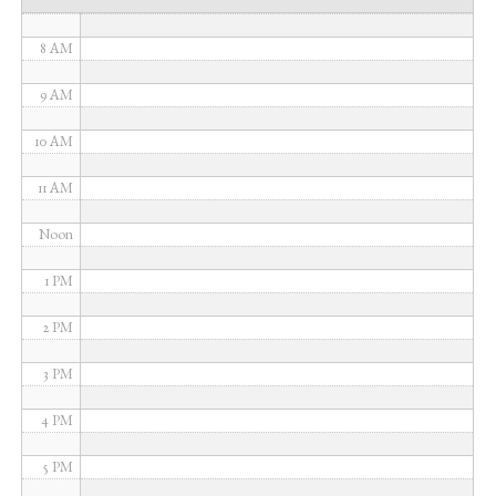
7 AM
8 AM
9 AM
10 AM
11 AM
Noon
1 PM
2 PM
3 PM
4 PM
5 PM