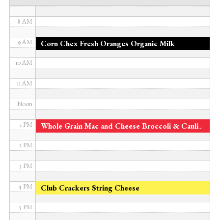
7 AM
8 AM
9 AM
Corn Chex Fresh Oranges Organic Milk
10 AM
11 AM
Noon
1 PM
Whole Grain Mac and Cheese Broccoli & Cauliflower Fresh Apples
2 PM
3 PM
4 PM
Club Crackers String Cheese
5 PM