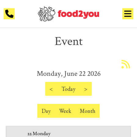
Event
12 AM
1 AM
Monday, June 22 2026
2 AM
3 AM
<
Today
>
4 AM
Day
Week
Month
5 AM
6 AM
22 Monday