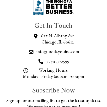
Get In Touch
627 N. Albany Ave
Chicago, IL 60612
info@food2youinc.com
773-257-0599
Working Hours:
Monday - Friday 6:00am - 2:00pm
Subscribe Now
Sign up for our mailing list to get the latest updates.
We promise not to spam you!