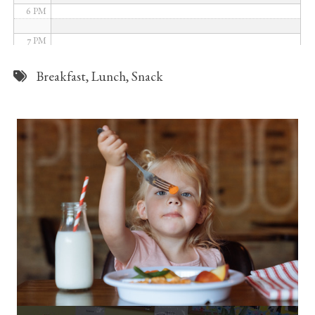
6 PM
7 PM
8 PM
Breakfast
,
Lunch
,
Snack
9 PM
10 PM
11 PM