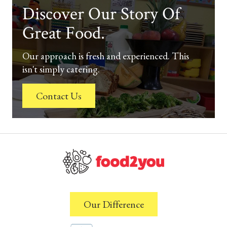
Discover Our Story Of
Great Food.
Our approach is fresh and experienced. This
isn't simply catering.
Contact Us
Our Difference