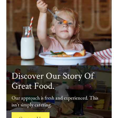
Discover Our Story Of
Great Food.
Our approach is fresh and experienced. This
isn't simply catering.