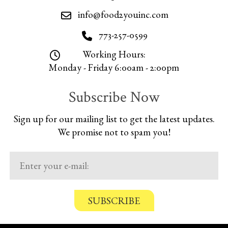
info@food2youinc.com
773-257-0599
Working Hours:
Monday - Friday 6:00am - 2:00pm
Subscribe Now
Sign up for our mailing list to get the latest updates.
We promise not to spam you!
C
o
n