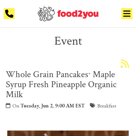
Event
Whole Grain Pancakes
Maple
*
Syrup Fresh Pineapple Organic
Milk
On
Tuesday, Jun 2, 9:00 AM EST
Breakfast