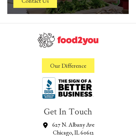
Contact Us
Our Difference
Get In Touch
627 N. Albany Ave
Chicago, IL 60612