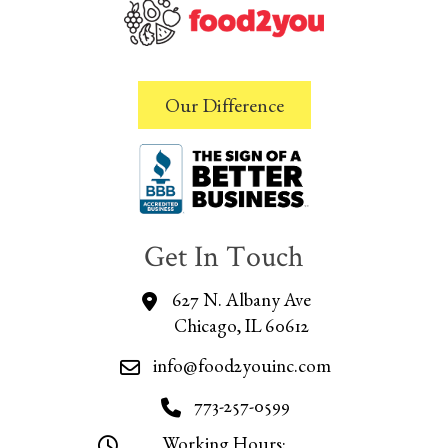
Our Difference
Get In Touch
627 N. Albany Ave
Chicago, IL 60612
info@food2youinc.com
773-257-0599
Working Hours: