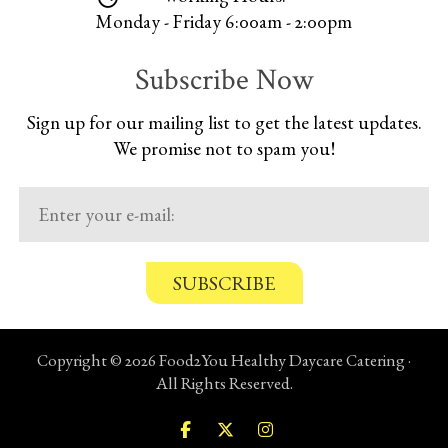
Monday - Friday 6:00am - 2:00pm
Subscribe Now
Sign up for our mailing list to get the latest updates.
We promise not to spam you!
C
o
n
Copyright © 2026 Food2You Healthy Daycare Catering ·
f
All Rights Reserved.
i
r