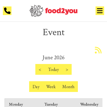
Event
June 2026
<
Today
>
Day
Week
Month
Monday
Tuesday
Wednesday