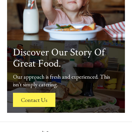
Discover Our Story Of
Great Food.
Our approach is fresh and experienced. This
isn't simply catering.
Contact Us