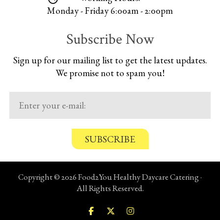
Monday - Friday 6:00am - 2:00pm
Subscribe Now
Sign up for our mailing list to get the latest updates.
We promise not to spam you!
C
o
n
Copyright © 2026 Food2You Healthy Daycare Catering ·
f
All Rights Reserved.
i
r