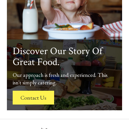
Discover Our Story Of
Great Food.
Our approach is fresh and experienced. This
isn't simply catering.
Contact Us