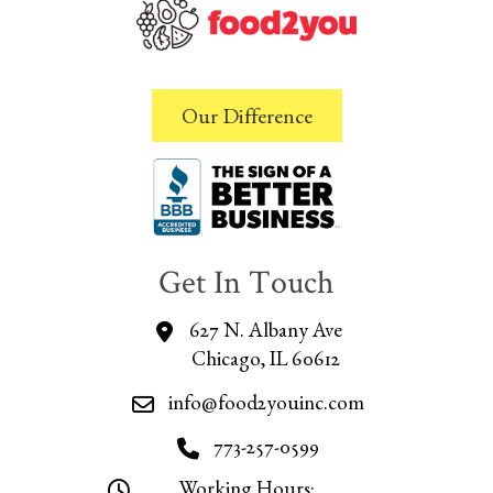
Our Difference
Get In Touch
627 N. Albany Ave
Chicago, IL 60612
info@food2youinc.com
773-257-0599
Working Hours: