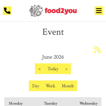
Event
June 2026
<
Today
>
Day
Week
Month
Monday
Tuesday
Wednesday