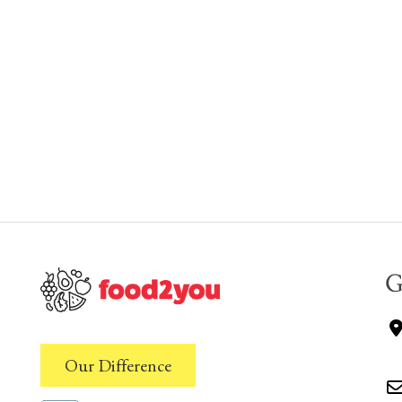
G
Our Difference