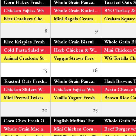
Corn Flakes Fresh Oranges Organic Milk
Whole Grain Pancakes
Maple Syrup Fre
Chicken Fajitas Whole Grain Tortillas V – Tofu Fajitas Green & Yellow Beans Fresh Apples
Whole Grain Rotini Roasted Tomato Sauce Turkey Sausage V – Organic Tomato Tofu Peas & Carrots Fresh Bananas
Ritz Crackers Cheddar Cheese
Mini Bagels Cream Cheese Fresh Pears
8
9
*
Rice Krispies Fresh Oranges Organic Milk
Whole Grain Biscuits
Turkey Sausage V
*
Cold Pasta Salad w/ Chicken & Veggies V – Cold Pasta Salad w/Tofu Broccoli & Cauliflower Fresh Apples
Herb Chicken & WG Rotini Pasta
V – 
Animal Crackers String Cheese
Veggie Straws Fresh Pears
15
16
*
Toasted Oats Fresh Oranges Organic Milk
Whole Grain Pancakes
w/ Applesauce F
*
Chicken Sliders Whole Grain Rolls
Tomato Ketchup V – Veggie
Chicken Fajitas Whole Grain Tortillas V – Tofu Fajitas Peas & Carrots Fresh Bananas
Mini Pretzel Twists Cheddar Cheese
Vanilla Yogurt Fresh Pears
22
23
Corn Chex Fresh Oranges Organic Milk
English Muffins Turkey Sausage V – Fresh Eggs Fresh Pineapple Organic Milk
Whole Grain Mac and Cheese Broccoli & Cauliflower Fresh Apples
Mini Chicken Corn Dogs V - Veggie bites Peas & Carrots Fresh Bananas