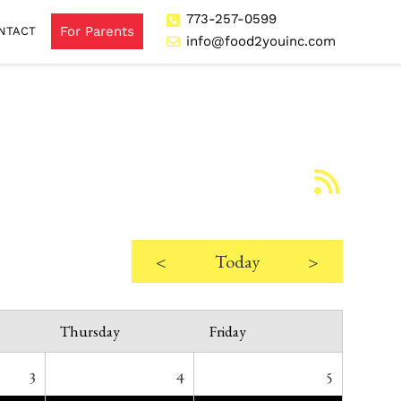
773-257-0599
For Parents
NTACT
info@food2youinc.com
<
Today
>
Thursday
Friday
3
4
5