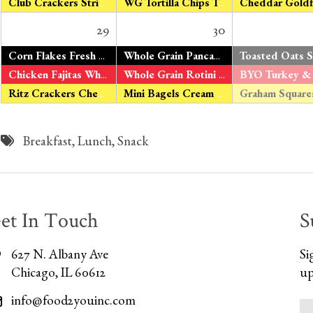
Club Crackers String Cheese
WG Tortilla Chips Tomato Salsa
29
30
*
Corn Flakes Fresh Oranges Organic Milk
Whole Grain Pancakes
Maple Syrup Fre
Chicken Fajitas Whole Grain Tortillas V – Tofu Fajitas Green & Yellow Beans Fresh Apples
Whole Grain Rotini Roasted Tomato Sauce Turkey Sausage V – Organic Tomato Tofu Peas & Carrots Fresh Bananas
Ritz Crackers Cheddar Cheese
Mini Bagels Cream Cheese Fresh Pears
Breakfast
,
Lunch
,
Snack
et In Touch
S
627 N. Albany Ave
Si
Chicago, IL 60612
up
info@food2youinc.com