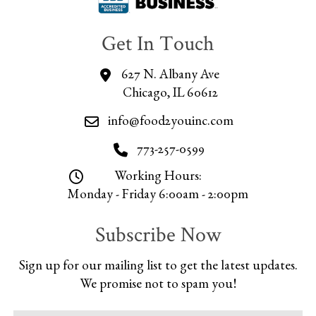
Get In Touch
627 N. Albany Ave
Chicago, IL 60612
info@food2youinc.com
773-257-0599
Working Hours:
Monday - Friday 6:00am - 2:00pm
Subscribe Now
Sign up for our mailing list to get the latest updates.
We promise not to spam you!