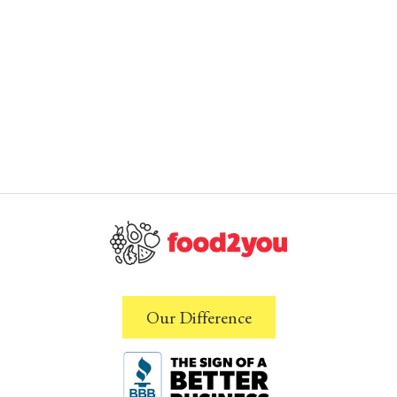
Our Difference