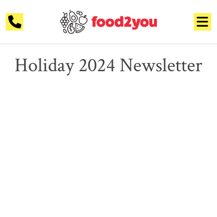
Holiday 2024 Newsletter