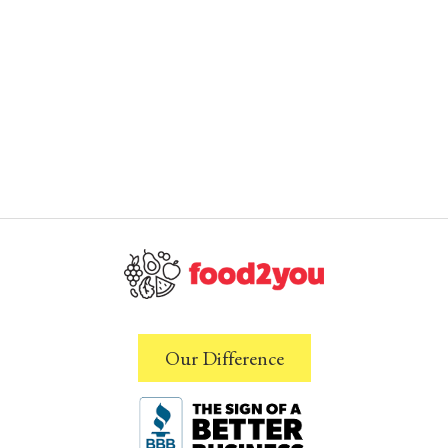
Our Difference