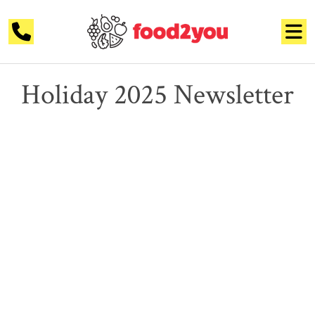
Holiday 2025 Newsletter