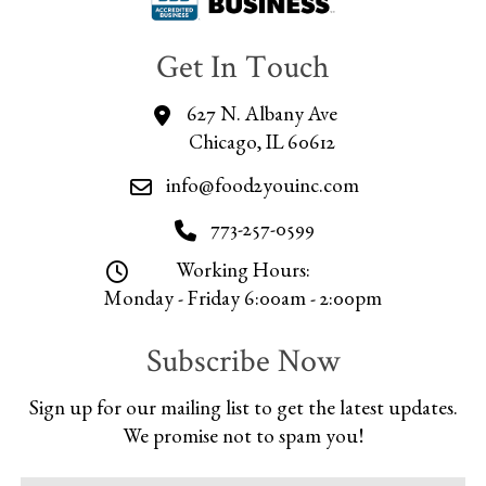
Get In Touch
627 N. Albany Ave
Chicago, IL 60612
info@food2youinc.com
773-257-0599
Working Hours:
Monday - Friday 6:00am - 2:00pm
Subscribe Now
Sign up for our mailing list to get the latest updates.
We promise not to spam you!