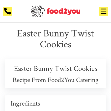
Easter Bunny Twist
Cookies
Easter Bunny Twist Cookies
Recipe From Food2You Catering
Ingredients