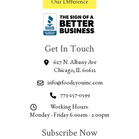
Our Difference
Get In Touch
627 N. Albany Ave
Chicago, IL 60612
info@food2youinc.com
773-257-0599
Working Hours:
Monday - Friday 6:00am - 2:00pm
Subscribe Now