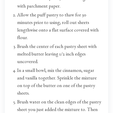
with parchment paper.
Allow the puff pastry to thaw for 30
minutes prior to using; roll out sheets
lengthwise onto a flat surface covered with
flour.
Brush the center of each pastry sheet with
melted butter leaving 1/2 inch edges
uncovered.
In a small bowl, mix the cinnamon, sugar
and vanilla together. Sprinkle the mixture
on top of the butter on one of the pastry
sheets.
Brush water on the clean edges of the pastry
sheet you just added the mixture to. Then