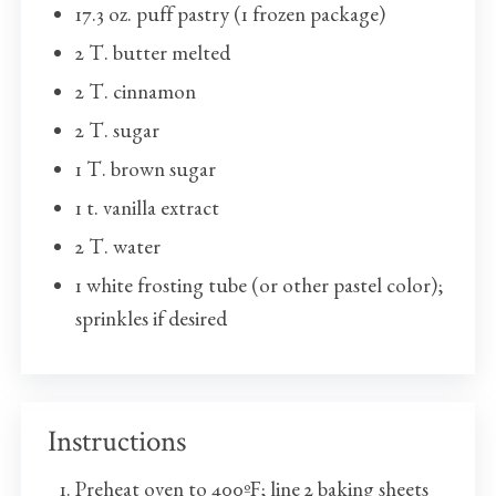
17.3 oz. puff pastry (1 frozen package)
2 T. butter melted
2 T. cinnamon
2 T. sugar
1 T. brown sugar
1 t. vanilla extract
2 T. water
1 white frosting tube (or other pastel color);
sprinkles if desired
Instructions
Preheat oven to 400ºF; line 2 baking sheets