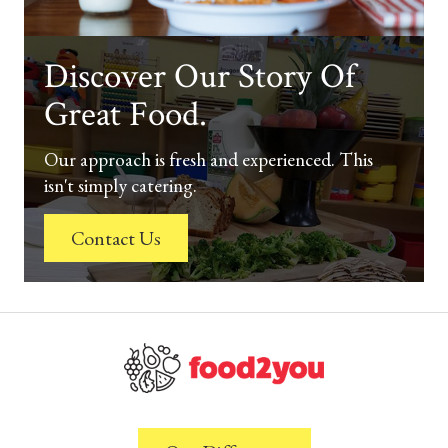
Discover Our Story Of
Great Food.
Our approach is fresh and experienced. This
isn't simply catering.
Contact Us