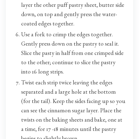
layer the other puff pastry sheet, butter side
down, on top and gently press the water-
coated edges together.
Use a fork to crimp the edges together.
Gently press down on the pastry to seal it.
Slice the pasty in half from one crimped side
to the other; continue to slice the pastry
into 16 long strips.
Twist each strip twice leaving the edges
separated and a large hole at the bottom
(for the tail). Keep the sides facing up so you
can see the cinnamon sugar layer. Place the
twists on the baking sheets and bake, one at
a time, for 17 -18 minutes until the pastry
begins to slightly brown.