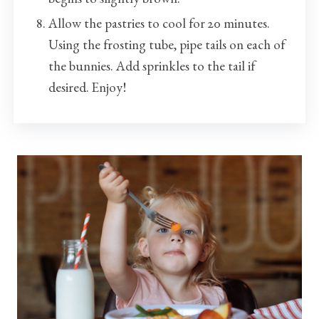
Allow the pastries to cool for 20 minutes.
Using the frosting tube, pipe tails on each of
the bunnies. Add sprinkles to the tail if
desired. Enjoy!