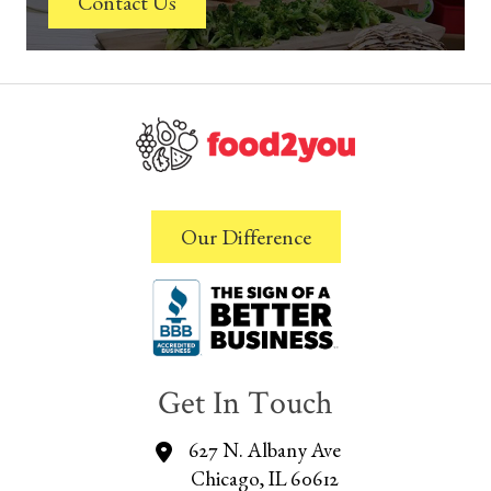
Contact Us
Our Difference
Get In Touch
627 N. Albany Ave
Chicago, IL 60612