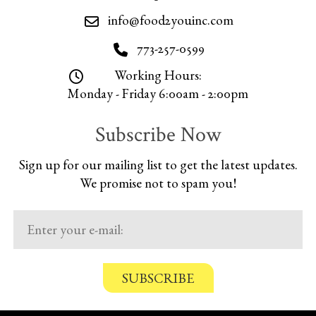
info@food2youinc.com
773-257-0599
Working Hours:
Monday - Friday 6:00am - 2:00pm
Subscribe Now
Sign up for our mailing list to get the latest updates.
We promise not to spam you!
C
o
n