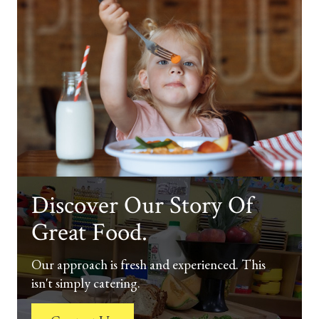
Discover Our Story Of
Great Food.
Our approach is fresh and experienced. This
isn't simply catering.