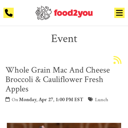
Event
Whole Grain Mac And Cheese
Broccoli & Cauliflower Fresh
Apples
On
Monday, Apr 27, 1:00 PM EST
Lunch