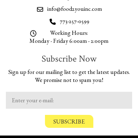
info@food2youinc.com
773-257-0599
Working Hours:
Monday - Friday 6:00am - 2:00pm
Subscribe Now
Sign up for our mailing list to get the latest updates.
We promise not to spam you!
C
o
n