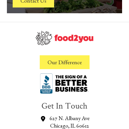
Contact Us
Our Difference
Get In Touch
627 N. Albany Ave
Chicago, IL 60612