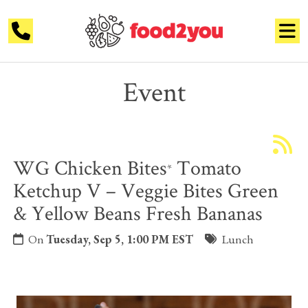
Event
WG Chicken Bites
Tomato
*
Ketchup V – Veggie Bites Green
& Yellow Beans Fresh Bananas
On
Tuesday, Sep 5, 1:00 PM EST
Lunch