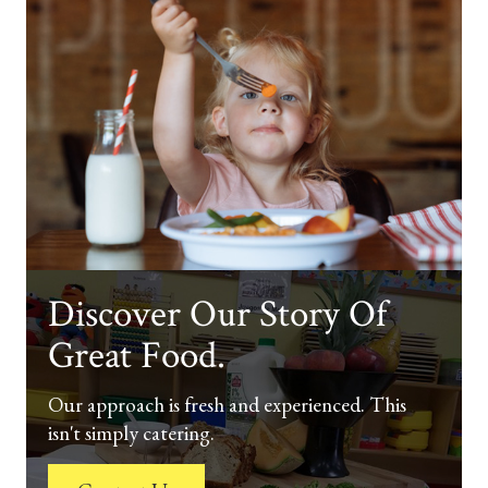
Discover Our Story Of
Great Food.
Our approach is fresh and experienced. This
isn't simply catering.