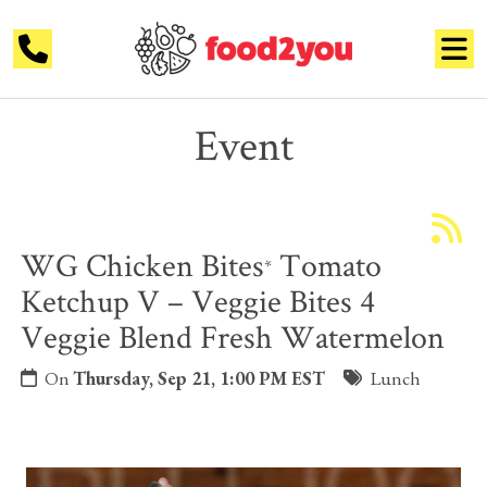
Event
WG Chicken Bites
Tomato
*
Ketchup V – Veggie Bites 4
Veggie Blend Fresh Watermelon
On
Thursday, Sep 21, 1:00 PM EST
Lunch