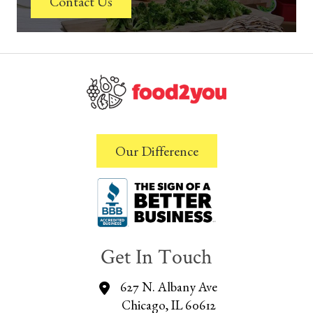
Contact Us
Our Difference
Get In Touch
627 N. Albany Ave
Chicago, IL 60612