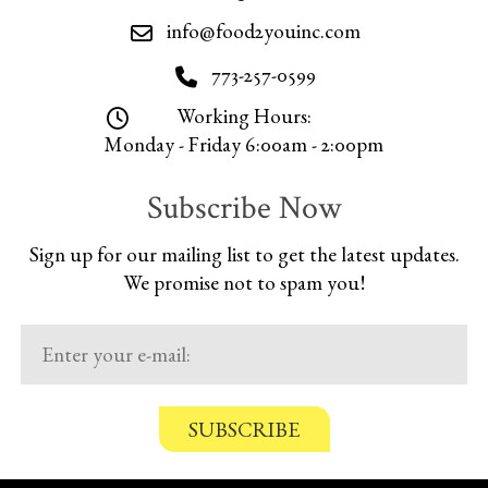
info@food2youinc.com
773-257-0599
Working Hours:
Monday - Friday 6:00am - 2:00pm
Subscribe Now
Sign up for our mailing list to get the latest updates.
We promise not to spam you!
C
o
n