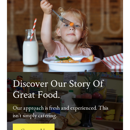
Discover Our Story Of
Great Food.
Our approach is fresh and experienced. This
isn't simply catering.