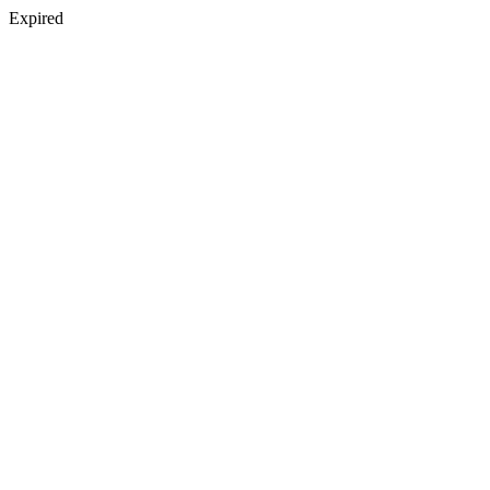
Expired