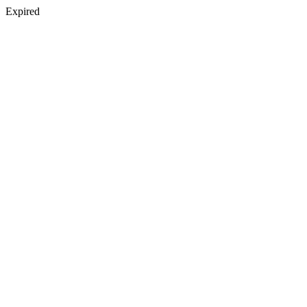
Expired