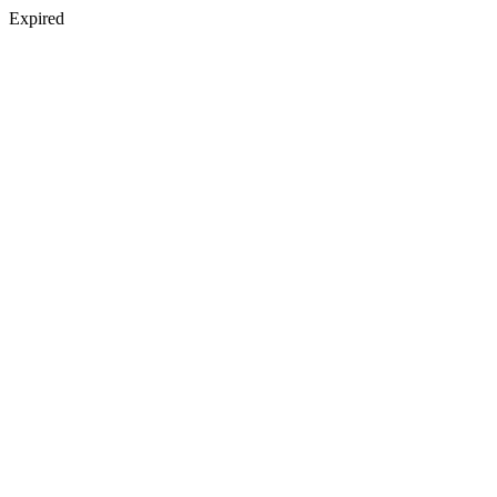
Expired