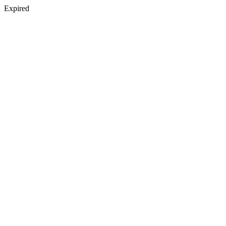
Expired