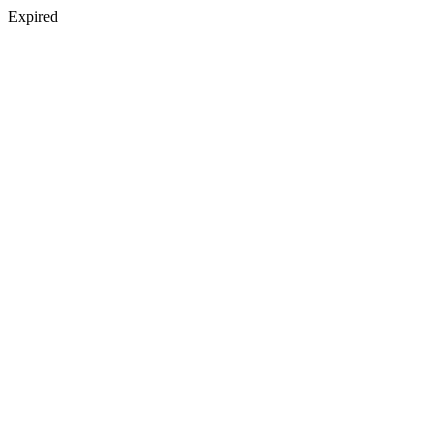
Expired